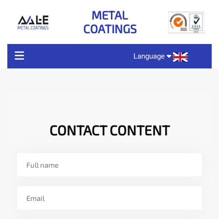
METAL
COATINGS
Language
ABOUT US
PRODUCT CHARACTERISTICS
CONTACT CONTENT
PRODUCT
TECHNOLOGY