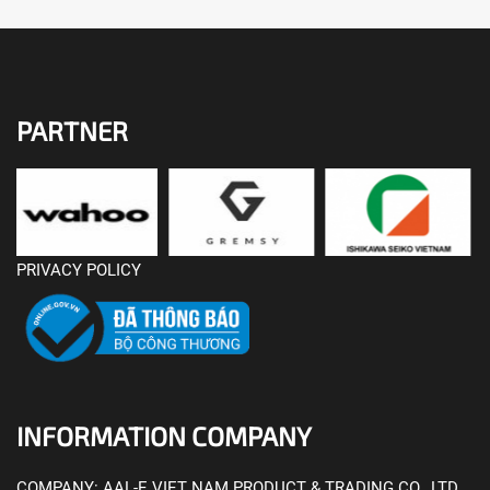
PARTNER
PRIVACY POLICY
INFORMATION COMPANY
COMPANY:
AAL-E VIET NAM PRODUCT & TRADING CO., LTD