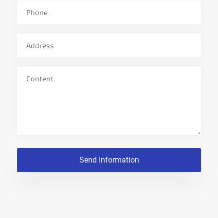
MEASUREMENT
DOCUMENT
NEWS
CONTACT